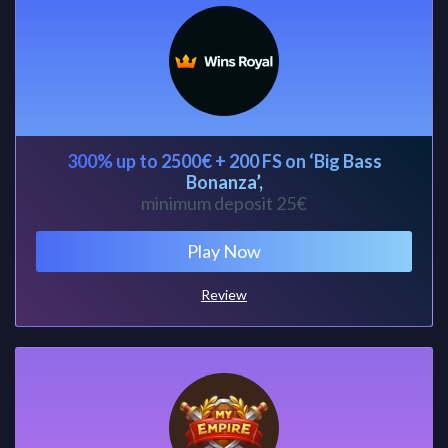
300% up to 2500€ + 200 FS on ‘Big Bass
Bonanza’,
minimum deposit 25€
Play Now
Review