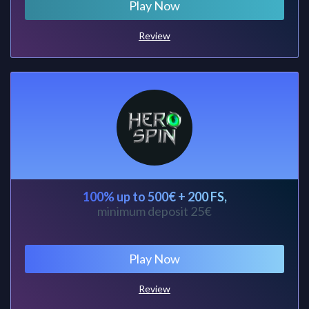
Play Now
Review
100% up to 500€ + 200 FS,
minimum deposit 25€
Play Now
Review