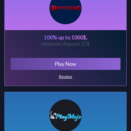
100% up to 1000$,
minimum deposit 25$
Play Now
Review