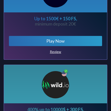
Up to 1500€ + 150 FS,
minimum deposit 20€
Play Now
Review
400% up to 10000$ + 300 FS,