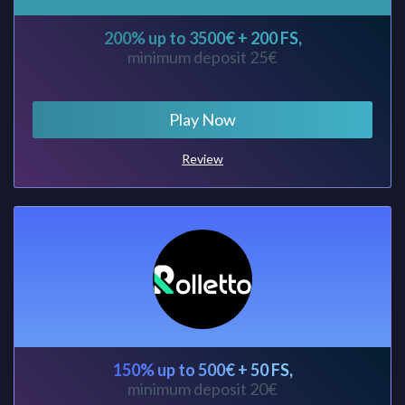
200% up to 3500€ + 200 FS,
minimum deposit 25€
Play Now
Review
150% up to 500€ + 50 FS,
minimum deposit 20€