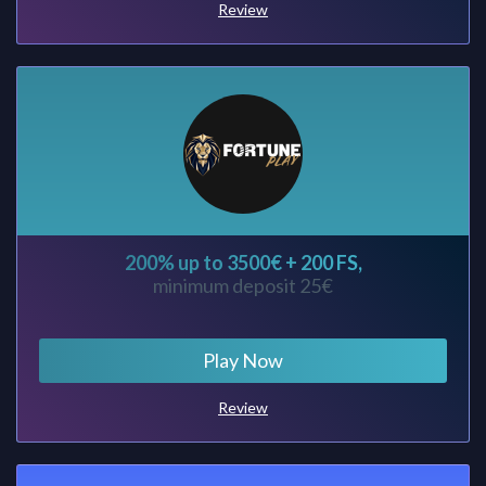
Review
200% up to 3500€ + 200 FS,
minimum deposit 25€
Play Now
Review