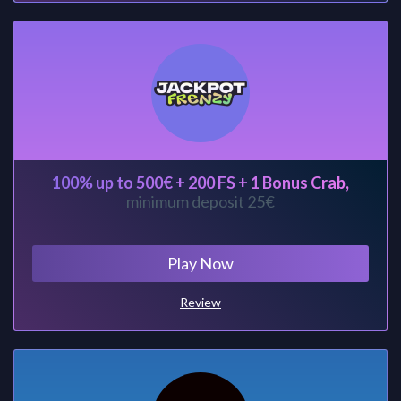
100% up to 500€ + 200 FS + 1 Bonus Crab,
minimum deposit 25€
Play Now
Review