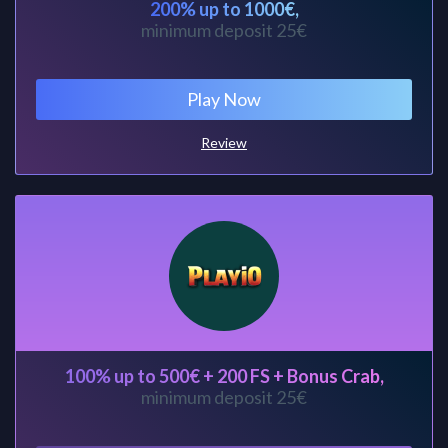
200% up to 1000€,
minimum deposit 25€
Play Now
Review
100% up to 500€ + 200 FS + Bonus Crab,
minimum deposit 25€