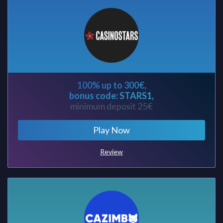
100% up to 300€,
bonus code: STARS1,
minimum deposit 25€
Play Now
Review