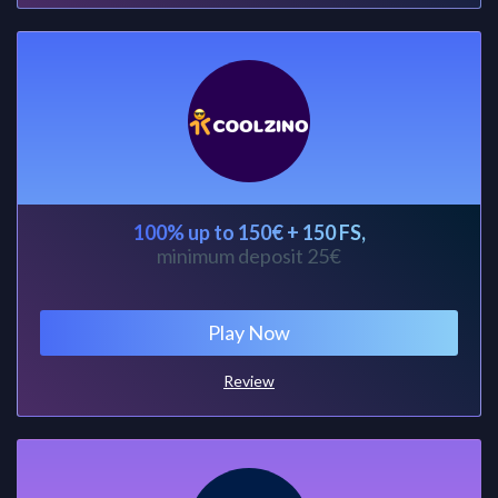
100% up to 150€ + 150 FS,
minimum deposit 25€
Play Now
Review