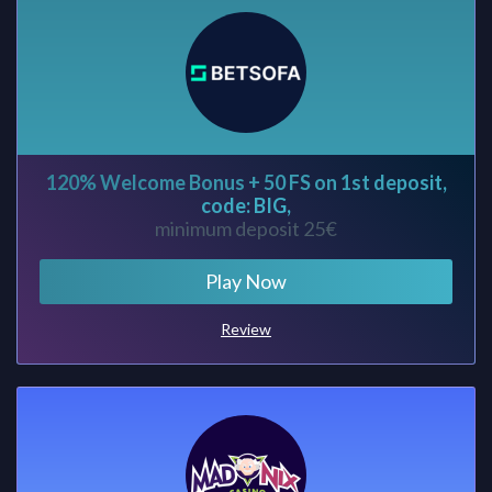
120% Welcome Bonus + 50 FS on 1st deposit,
code: BIG,
minimum deposit 25€
Play Now
Review