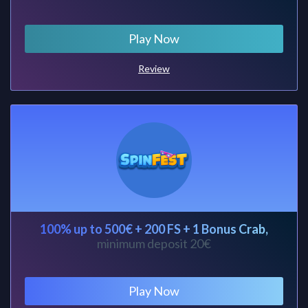
Play Now
Review
100% up to 500€ + 200 FS + 1 Bonus Crab,
minimum deposit 20€
Play Now