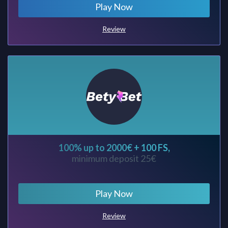
Play Now
Review
100% up to 2000€ + 100 FS,
minimum deposit 25€
Play Now
Review