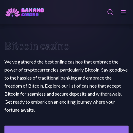
Free Spins Bonuses
VIP casinos
Bitcoin casino
Top casinos by Australia
Amatic
No deposit bonuses
Newest Casinos
Visa
Top casinos by Canada
BGaming
Bitcoin casino
No wagering bonuses
Top Certified Casinos
Mastercard
Top casinos by Finland
EGT
We’ve gathered the best online casinos that embrace the
Welcome bonuses
Crypto Casinos
Skrill casino
Top casinos by Germany
Mascot
power of cryptocurrencies, particularly Bitcoin. Say goodbye
to the hassles of traditional banking and embrace the
Live Casinos
Neteller casino
Top casinos by New Zealand
Netent
freedom of Bitcoin. Explore our list of casinos that accept
Bitcoin for seamless and secure deposits and withdrawals.
Paysafecard casino
Top casinos by Norway
Nolimit City
Get ready to embark on an exciting journey where your
fortune awaits.
Mobile payments
Top casinos by Poland
Pragmatic Play
Push Gaming