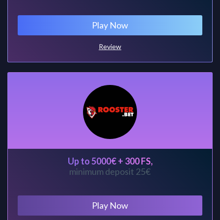
Play Now
Review
Up to 5000€ + 300 FS,
minimum deposit 25€
Play Now