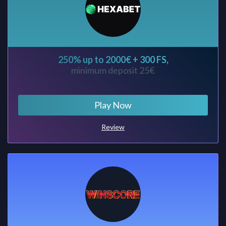
250% up to 2000€ + 300 FS,
minimum deposit 25€
Play Now
Review