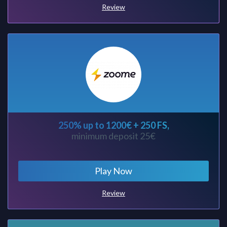
Review
250% up to 1200€ + 250 FS,
minimum deposit 25€
Play Now
Review