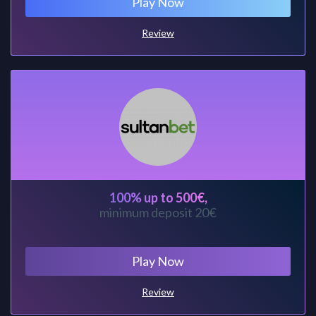
Play Now
Review
100% up to 500€,
minimum deposit 20€
Play Now
Review