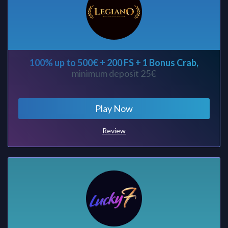
100% up to 500€ + 200 FS + 1 Bonus Crab,
minimum deposit 25€
Play Now
Review