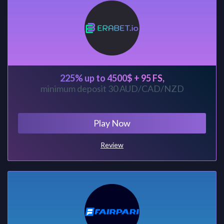
Spinomenal
225% up to 4500$ + 95 FS,
minimum deposit 30 AUD/CAD/NZD
Play Now
Review