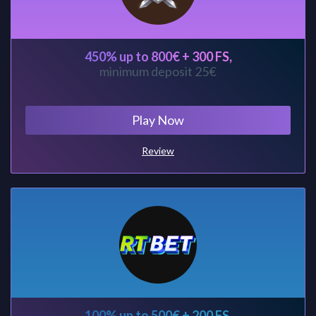
450% up to 800€ + 300 FS,
minimum deposit 25€
Play Now
Review
100% up to 500€ + 200 FS,