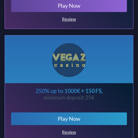
Play Now
Review
250% up to 1000€ + 150 FS,
minimum deposit 25€
Play Now
Review