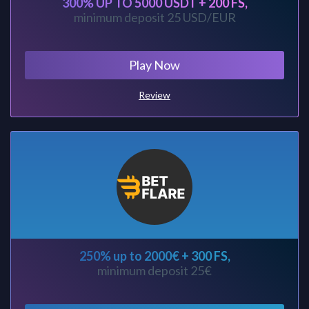
300% UP TO 5000 USDT + 200 FS,
minimum deposit 25 USD/EUR
Play Now
Review
250% up to 2000€ + 300 FS,
minimum deposit 25€