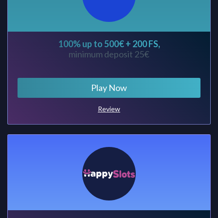
100% up to 500€ + 200 FS,
minimum deposit 25€
Play Now
Review