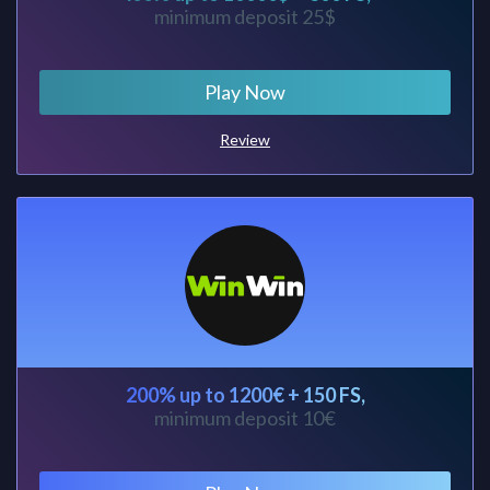
minimum deposit 25$
Play Now
Review
200% up to 1200€ + 150 FS,
minimum deposit 10€