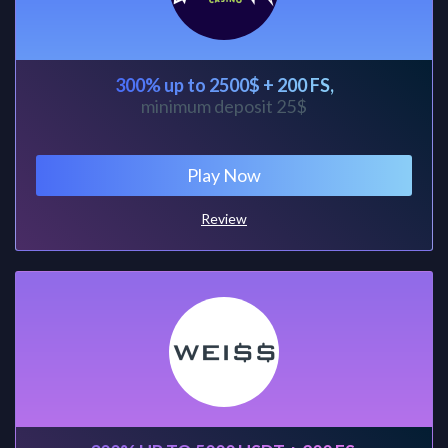
300% up to 2500$ + 200 FS,
minimum deposit 25$
Play Now
Review