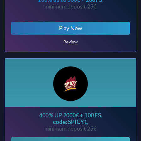
minimum deposit 25€
Play Now
Review
400% UP 2000€ + 100 FS,
code: SPICY1,
minimum deposit 25€