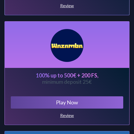
Review
100% up to 500€ + 200 FS,
minimum deposit 25€
Play Now
Review