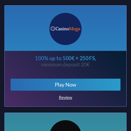
100% up to 500€ + 250 FS,
minimum deposit 20€
Play Now
Review