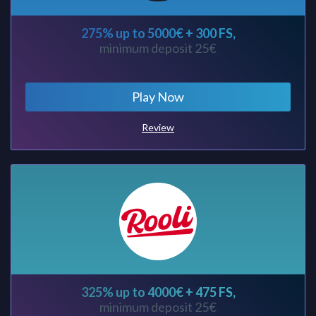
275% up to 5000€ + 300 FS,
minimum deposit 25€
Play Now
Review
325% up to 4000€ + 475 FS,
minimum deposit 25€