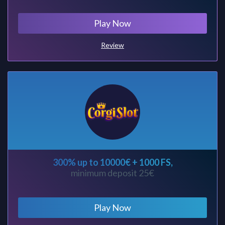
Play Now
Review
300% up to 10000€ + 1000 FS,
minimum deposit 25€
Play Now