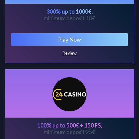
300% up to 1000€,
minimum deposit 10€
Play Now
Review
100% up to 500€ + 150 FS,
minimum deposit 25€