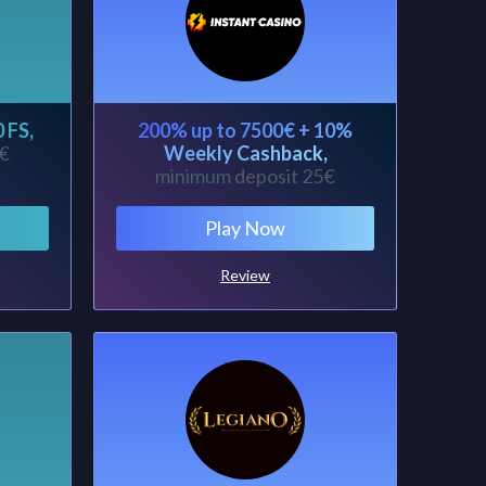
 FS,
200% up to 7500€ + 10%
5€
Weekly Cashback,
minimum deposit 25€
Play Now
Review