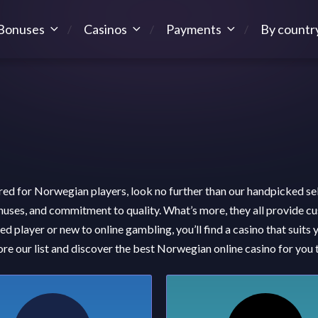
Bonuses
Casinos
Payments
By countr
lored for Norwegian players, look no further than our handpicked se
onuses, and commitment to quality. What’s more, they all provide 
 player or new to online gambling, you’ll find a casino that suits 
re our list and discover the best Norwegian online casino for you 