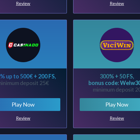
Review
Review
% up to 500€ + 200 FS,
300% + 50 FS,
inimum deposit 25€
bonus code: Welw30
minimum deposit 2
Play Now
Play Now
Review
Review