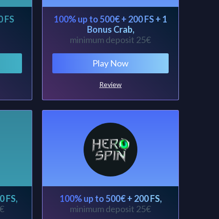
0 FS
100% up to 500€ + 200 FS + 1
Bonus Crab,
minimum deposit 25€
Play Now
Review
0 FS,
100% up to 500€ + 200 FS,
5€
minimum deposit 25€