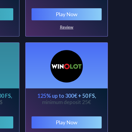
Play Now
Review
0 FS,
125% up to 300€ + 50 FS,
5$
minimum deposit 25€
Play Now