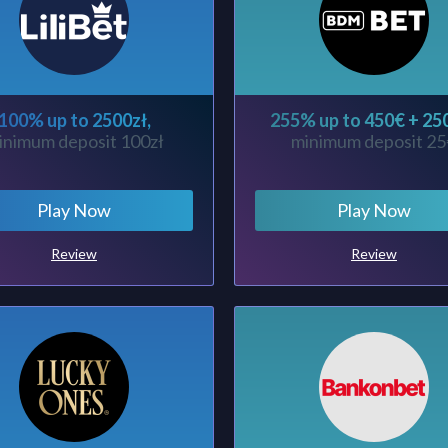
100% up to 2500zł,
255% up to 450€ + 250
inimum deposit 100zł
minimum deposit 2
Play Now
Play Now
Review
Review