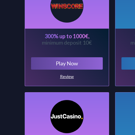
Spinomenal
300% up to 1000€,
minimum deposit 10€
m
Play Now
Review