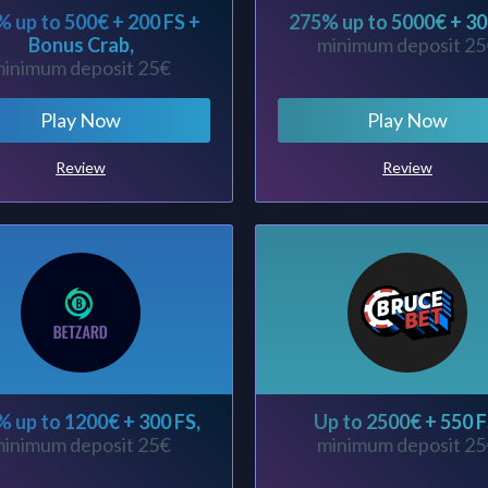
 up to 500€ + 200 FS +
275% up to 5000€ + 30
Bonus Crab,
minimum deposit 2
inimum deposit 25€
Play Now
Play Now
Review
Review
 up to 1200€ + 300 FS,
Up to 2500€ + 550 F
inimum deposit 25€
minimum deposit 2