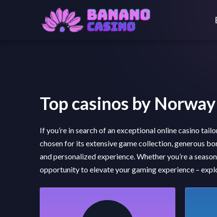
Free Spins Bonuses
VIP casinos
Bitcoin casino
Top casinos by Australia
Amatic
No deposit bonuses
Newest Casinos
Visa
Top casinos by Canada
BGaming
No wagering bonuses
Top Certified Casinos
Mastercard
Top casinos by Finland
EGT
Top casinos by Norway
Welcome bonuses
Crypto Casinos
Skrill casino
Top casinos by Germany
Mascot
If you’re in search of an exceptional online casino tai
Live Casinos
Neteller casino
Top casinos by New Zealand
Netent
chosen for its extensive game collection, generous b
and personalized experience. Whether you’re a seasoned
Paysafecard casino
Top casinos by Norway
Nolimit City
opportunity to elevate your gaming experience – explo
Mobile payments
Top casinos by Poland
Pragmatic Play
Push Gaming