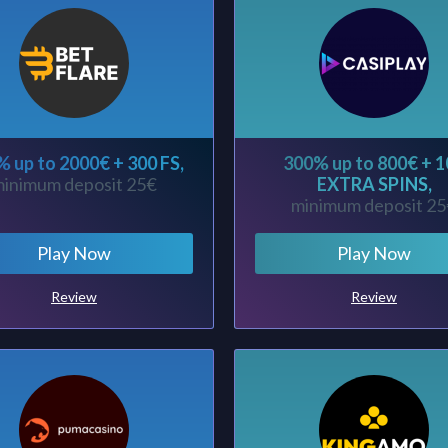
 up to 2000€ + 300 FS,
300% up to 800€ + 1
inimum deposit 25€
EXTRA SPINS,
minimum deposit 2
Play Now
Play Now
Review
Review