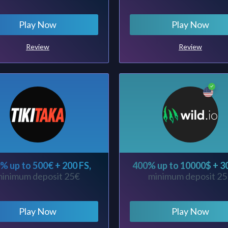
Play Now
Play Now
Review
Review
% up to 500€ + 200 FS,
400% up to 10000$ + 30
inimum deposit 25€
minimum deposit 2
Play Now
Play Now