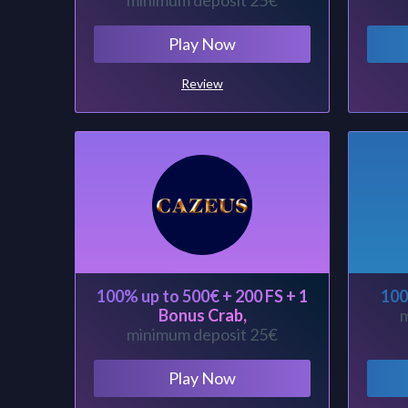
minimum deposit 25€
Play Now
Review
100% up to 500€ + 200 FS + 1
100
Bonus Crab,
m
minimum deposit 25€
Play Now