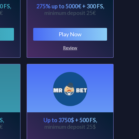
0 FS,
275% up to 5000€ + 300 FS,
5€
minimum deposit 25€
Play Now
Review
S,
Up to 3750$ + 500 FS,
5€
minimum deposit 25$