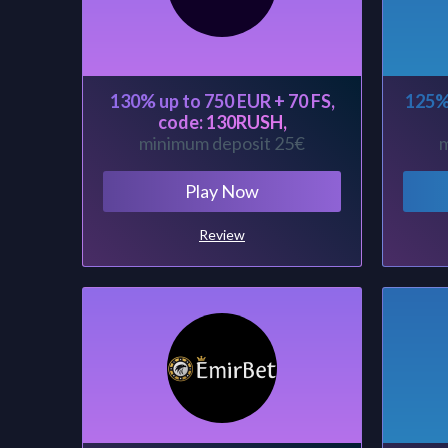
130% up to 750 EUR + 70 FS,
125% 
code: 130RUSH,
minimum deposit 25€
m
Play Now
Review