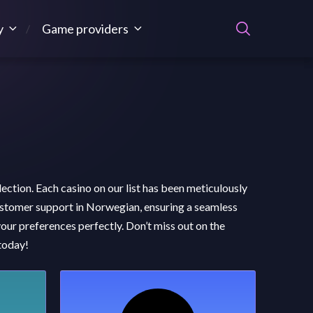
y
Game providers
lection. Each casino on our list has been meticulously
customer support in Norwegian, ensuring a seamless
your preferences perfectly. Don’t miss out on the
today!