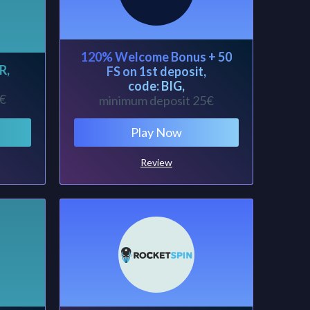
120% Welcome Bonus + 50
R,
FS on 1st deposit,
code: BIG,
5€
minimum deposit 25€
Play Now
Review