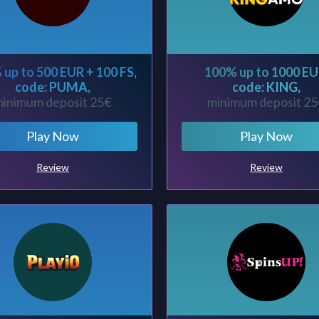
up to 500 EUR + 100 FS,
100% up to 1000 EU
code: PUMA,
code: KING,
inimum deposit 25€
minimum deposit 2
Play Now
Play Now
Review
Review