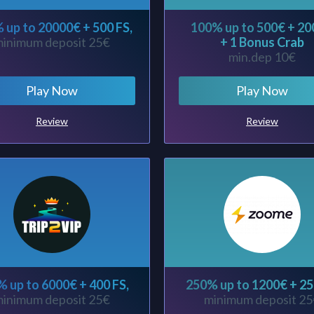
 up to 20000€ + 500 FS,
100% up to 500€ + 20
inimum deposit 25€
+ 1 Bonus Crab
min.dep 10€
Play Now
Play Now
Review
Review
 up to 6000€ + 400 FS,
250% up to 1200€ + 25
inimum deposit 25€
minimum deposit 2