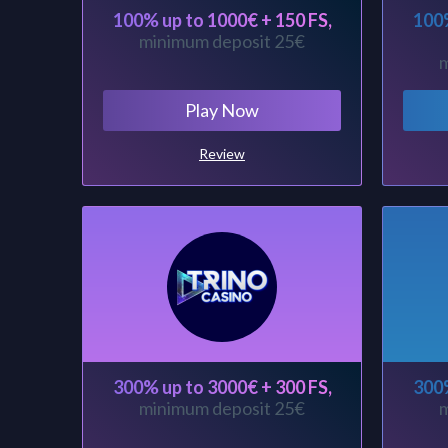
100% up to 1000€ + 150 FS,
100%
minimum deposit 25€
m
Play Now
Review
300% up to 3000€ + 300 FS,
300%
minimum deposit 25€
m