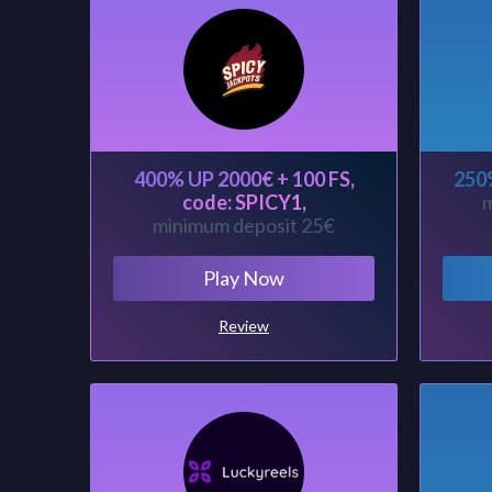
400% UP 2000€ + 100 FS,
250%
code: SPICY1,
m
minimum deposit 25€
Play Now
Review