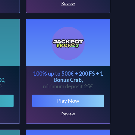
Review
100% up to 500€ + 200 FS + 1
0,
Bonus Crab,
0
minimum deposit 25€
Play Now
Review