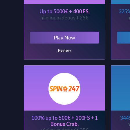
Up to 5000€ + 400 FS,
325%
minimum deposit 25€
m
Play Now
Review
100% up to 500€ + 200FS + 1
344%
Bonus Crab,
m