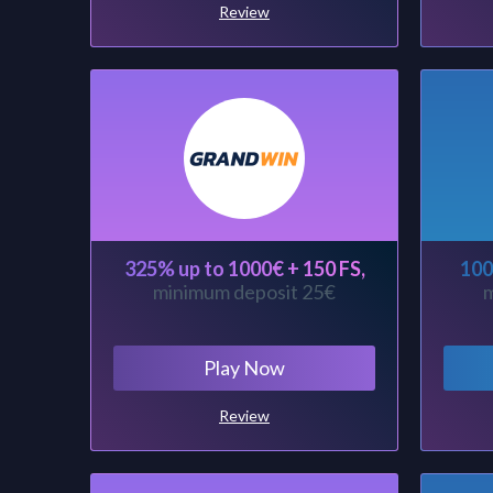
Review
325% up to 1000€ + 150 FS,
100
minimum deposit 25€
m
Play Now
Review