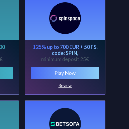
00
125% up to 700 EUR + 50 FS,
code: SPIN,
5€
minimum deposit 25€
Play Now
Review