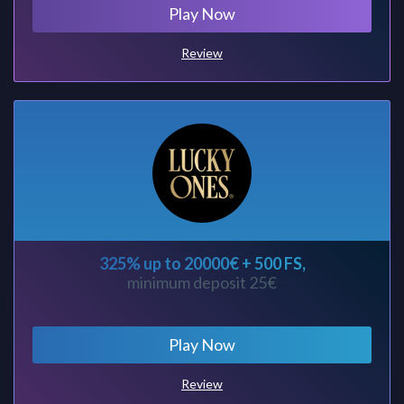
Play Now
Review
325% up to 20000€ + 500 FS,
minimum deposit 25€
Play Now
Review