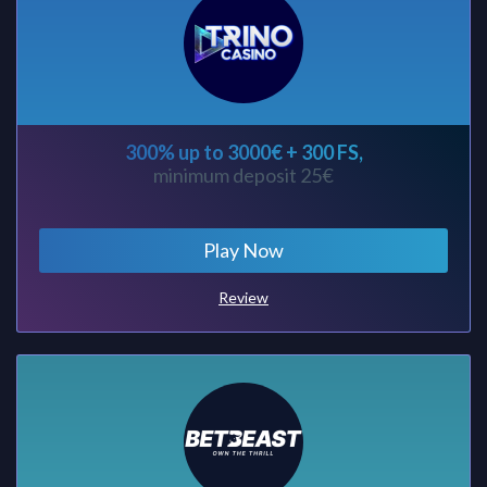
300% up to 3000€ + 300 FS,
minimum deposit 25€
Play Now
Review