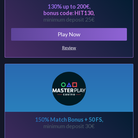
130% up to 200€,
bonus code: HIT130,
minimum deposit 25€
Play Now
Review
150% Match Bonus + 50 FS,
minimum deposit 30€