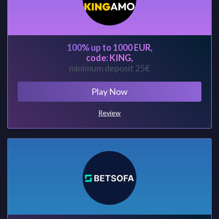
100% up to 1000 EUR,
code: KING,
minimum deposit 25€
Play Now
Review