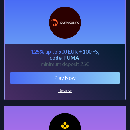
125% up to 500 EUR + 100 FS,
code: PUMA,
minimum deposit 25€
Play Now
Review