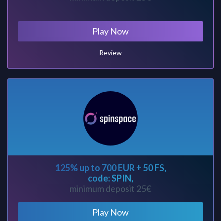
Play Now
Review
125% up to 700 EUR + 50 FS,
code: SPIN,
minimum deposit 25€
Play Now