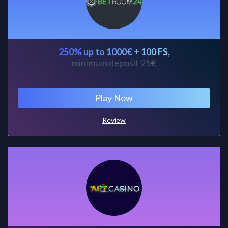
250% up to 1000€ + 100 FS,
minimum deposit 25€
Play Now
Review