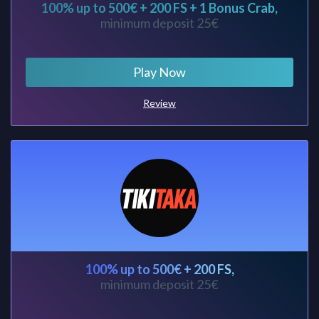
100% up to 500€ + 200 FS + 1 Bonus Crab,
minimum deposit 25€
Play Now
Review
100% up to 500€ + 200 FS,
minimum deposit 25€