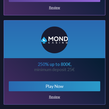
Review
250% up to 800€,
minimum deposit 25€
Play Now
Review