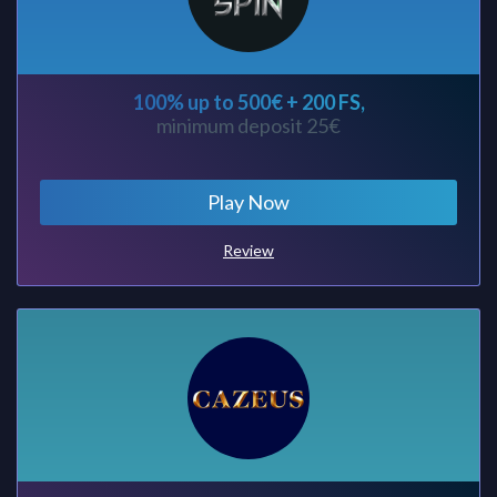
100% up to 500€ + 200 FS,
minimum deposit 25€
Play Now
Review