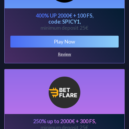
400% UP 2000€ + 100 FS,
code: SPICY1,
minimum deposit 25€
Play Now
Review
250% up to 2000€ + 300 FS,
minimum deposit 25€