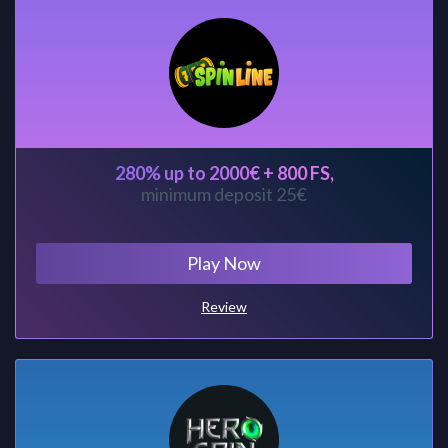
280% up to 2000€ + 800 FS,
minimum deposit 25€
Play Now
Review