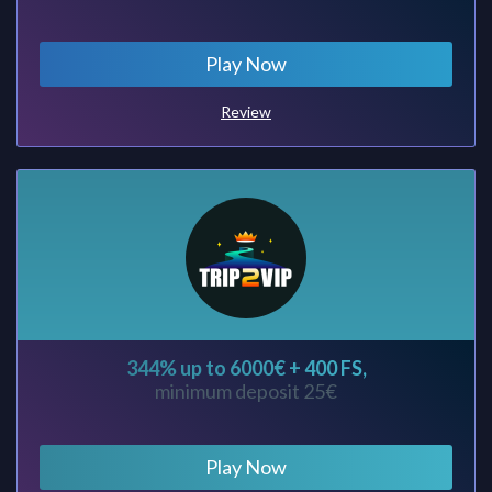
Play Now
Review
344% up to 6000€ + 400 FS,
minimum deposit 25€
Play Now