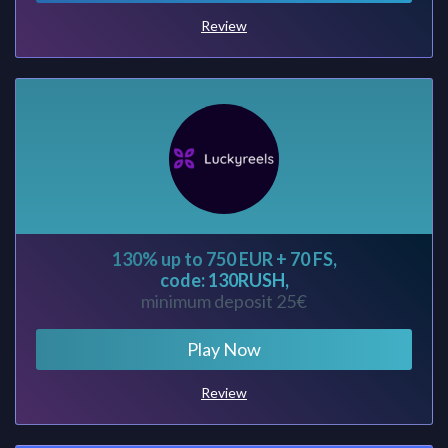
Review
130% up to 750 EUR + 70 FS,
code: 130RUSH,
minimum deposit 25€
Play Now
Review