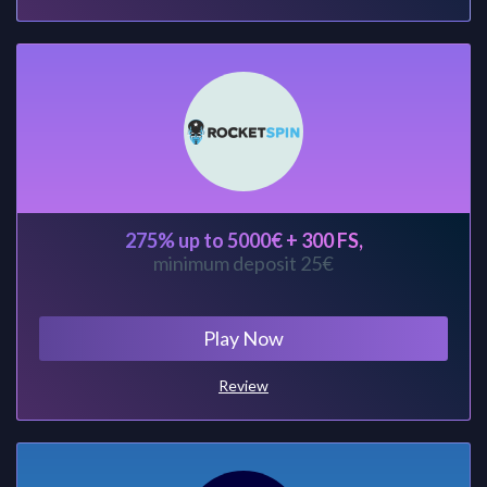
275% up to 5000€ + 300 FS,
minimum deposit 25€
Play Now
Review