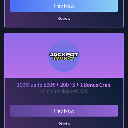
Play Now
Review
100% up to 500€ + 200 FS + 1 Bonus Crab,
minimum deposit 25€
Play Now
Review