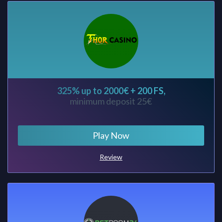
325% up to 2000€ + 200 FS,
minimum deposit 25€
Play Now
Review