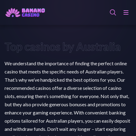
Free Spins Bonuses
VIP casinos
Bitcoin casino
Top casinos by Australia
Amatic
No deposit bonuses
Newest Casinos
Visa
Top casinos by Canada
BGaming
Top casinos by Australia
No wagering bonuses
Top Certified Casinos
Mastercard
Top casinos by Finland
EGT
We understand the importance of finding the perfect online
Welcome bonuses
Crypto Casinos
Skrill casino
Top casinos by Germany
Mascot
casino that meets the specific needs of Australian players.
That’s why we’ve handpicked the best options for you. Our
Live Casinos
Neteller casino
Top casinos by New Zealand
Netent
recommended casinos offer a diverse selection of casino
slots, ensuring there’s something for everyone. Not only that,
Paysafecard casino
Top casinos by Norway
Nolimit City
but they also provide generous bonuses and promotions to
enhance your gaming experience. With convenient banking
Mobile payments
Top casinos by Poland
Pragmatic Play
options tailored for Australian players, you can easily deposit
and withdraw funds. Don’t wait any longer – start exploring
Push Gaming