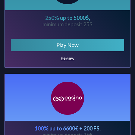
250% up to 5000$,
minimum deposit 25$
Play Now
Review
100% up to 6600€ + 200 FS,
minimum deposit 25€