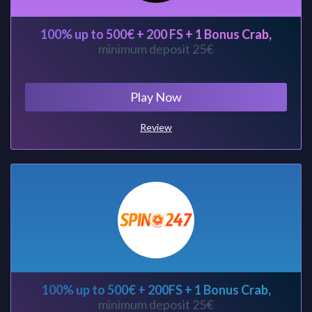
100% up to 500€ + 200 FS + 1 Bonus Crab,
minimum deposit 25€
Play Now
Review
100% up to 500€ + 200FS + 1 Bonus Crab,
minimum deposit 25€