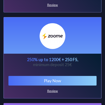
Review
250% up to 1200€ + 250 FS,
minimum deposit 25€
Play Now
Review