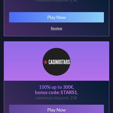
Play Now
Review
100% up to 300€,
bonus code: STARS1,
minimum deposit 25€
Play Now