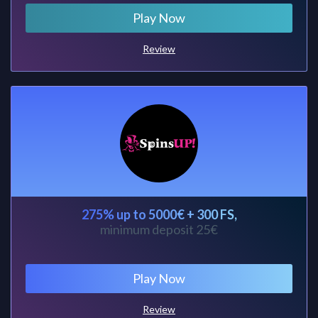
Play Now
Review
275% up to 5000€ + 300 FS,
minimum deposit 25€
Play Now
Review