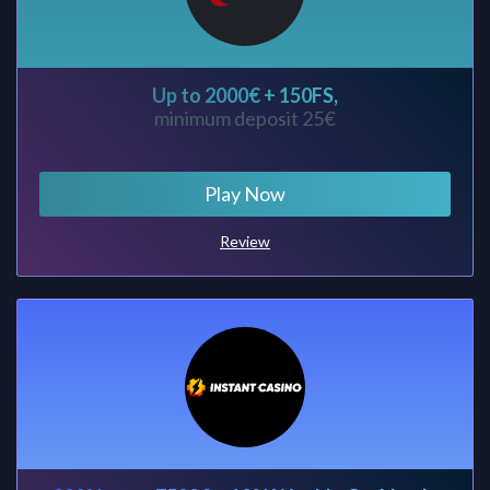
Up to 2000€ + 150FS,
minimum deposit 25€
Play Now
Review