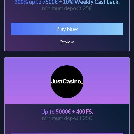
200% up to 7500€ + 10% Weekly Cashback,
minimum deposit 25€
Play Now
Review
Up to 5000€ + 400 FS,
minimum deposit 25€