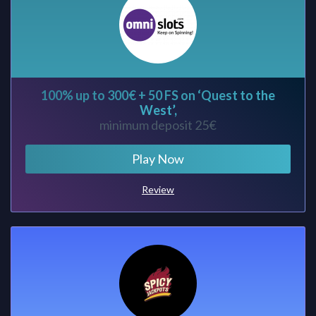
100% up to 300€ + 50 FS on ‘Quest to the
West’,
minimum deposit 25€
Play Now
Review