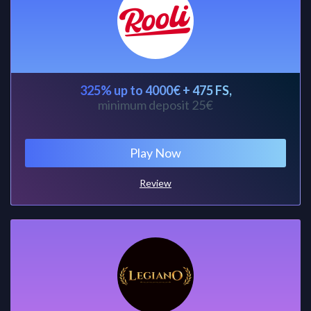
325% up to 4000€ + 475 FS,
minimum deposit 25€
Play Now
Review