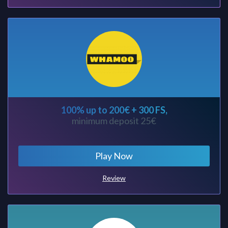
100% up to 200€ + 300 FS,
minimum deposit 25€
Play Now
Review