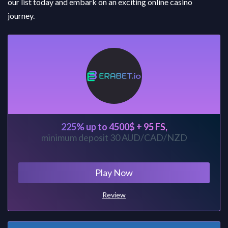
our list today and embark on an exciting online casino
journey.
Spinomenal
225% up to 4500$ + 95 FS,
minimum deposit 30 AUD/CAD/NZD
Play Now
Review