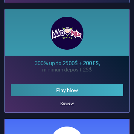
300% up to 2500$ + 200 FS,
minimum deposit 25$
Play Now
Review