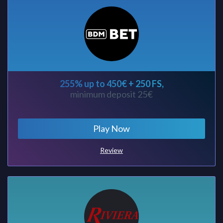
255% up to 450€ + 250 FS,
minimum deposit 25€
Play Now
Review