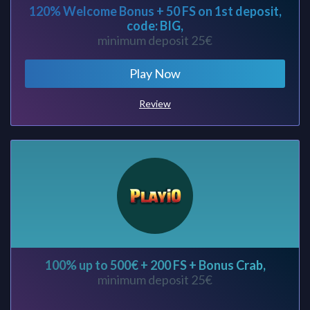
120% Welcome Bonus + 50 FS on 1st deposit,
code: BIG,
minimum deposit 25€
Play Now
Review
100% up to 500€ + 200 FS + Bonus Crab,
minimum deposit 25€