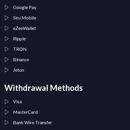
Google Pay
Siru Mobile
eZeeWallet
Ripple
TRON
Binance
Jeton
Withdrawal Methods
Visa
MasterCard
Bank Wire Transfer