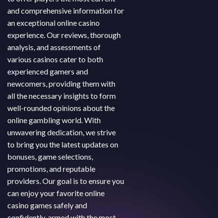
and comprehensive information for
an exceptional online casino
experience. Our reviews, thorough
analysis, and assessments of
various casinos cater to both
experienced gamers and
newcomers, providing them with
all the necessary insights to form
well-rounded opinions about the
online gambling world. With
unwavering dedication, we strive
to bring you the latest updates on
bonuses, game selections,
promotions, and reputable
providers. Our goal is to ensure you
can enjoy your favorite online
casino games safely and
confidently, armed with the most