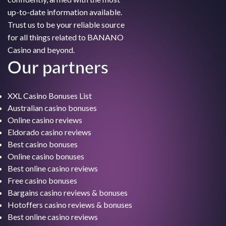
up-to-date information available.
Trust us to be your reliable source
for all things related to BANANO
Casino and beyond.
Our partners
XXL Casino Bonuses List
Australian casino bonuses
Online casino reviews
Eldorado casino reviews
Best casino bonuses
Online casino bonuses
Best online casino reviews
Free casino bonuses
Bargains casino reviews & bonuses
Hotoffers casino reviews & bonuses
Best online casino reviews