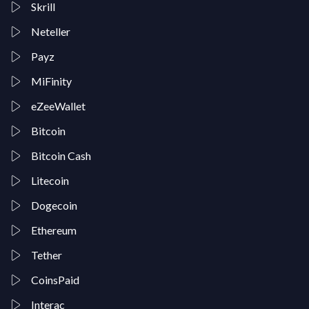
Skrill
Neteller
Payz
MiFinity
eZeeWallet
Bitcoin
Bitcoin Cash
Litecoin
Dogecoin
Ethereum
Tether
CoinsPaid
Interac