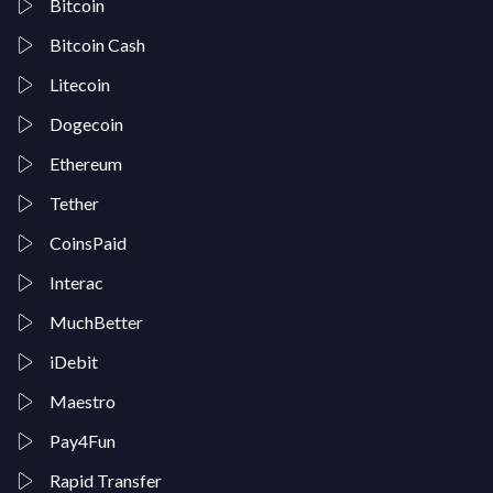
Bitcoin
Bitcoin Cash
Litecoin
Dogecoin
Ethereum
Tether
CoinsPaid
Interac
MuchBetter
iDebit
Maestro
Pay4Fun
Rapid Transfer