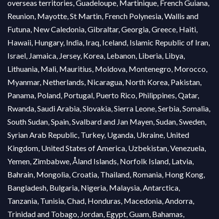
overseas territories, Guadeloupe, Martinique, French Guiana,
Reunion, Mayotte, St Martin, French Polynesia, Wallis and
Futuna, New Caledonia, Gibraltar, Georgia, Greece, Haiti,
Hawaii, Hungary, India, Iraq, Iceland, Islamic Republic of Iran,
Israel, Jamaica, Jersey, Korea, Lebanon, Liberia, Libya,
Lithuania, Mali, Mauritius, Moldova, Montenegro, Morocco,
Myanmar, Netherlands, Nicaragua, North Korea, Pakistan,
Panama, Poland, Portugal, Puerto Rico, Philippines, Qatar,
Rwanda, Saudi Arabia, Slovakia, Sierra Leone, Serbia, Somalia,
South Sudan, Spain, Svalbard and Jan Mayen, Sudan, Sweden,
Syrian Arab Republic, Turkey, Uganda, Ukraine, United
Kingdom, United States of America, Uzbekistan, Venezuela,
Yemen, Zimbabwe, Åland Islands, Norfolk Island, Latvia,
Bahrain, Mongolia, Croatia, Thailand, Romania, Hong Kong,
Bangladesh, Bulgaria, Nigeria, Malaysia, Antarctica,
Tanzania, Tunisia, Chad, Honduras, Macedonia, Andorra,
Trinidad and Tobago, Jordan, Egypt, Guam, Bahamas,