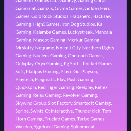
Gameart, Games Lab, Gamevy, Gaming Corps,
Gamomat, Gamzix, Givme Games, Golden Hero
Games, Gold Rock Studios, Habanero, Hacksaw
Gaming, High5Games, Iron Dog Studios, Ka
Gaming, Kalamba Games, Luckystreak, Mancala
Gaming, Mascot Gaming, Merkur Gaming,
Mrslotty, Netgame, Nolimit City, Northern Lights
Gaming, Nucleus Gaming, Onetouch Games,
Onlyplay, Oryx Gaming, Pg Soft – Pocket Games
Soft, Platipus Gaming, Play’n Go, Playson,
Playtech, Pragmatic Play, Push Gaming,
Quickspin, Red Tiger Gaming, Reelplay, Reflex
Gaming, Relax Gaming, Revolver Gaming,
Skywind Group, Slot Factory, Smartsoft Gaming,
Spribe, Swintt, Ct Interactive, Thunderkick, Tom
Horn Gaming, Truelab Games, Turbo Games,
Wazdan, Yggdrasil Gaming, Spinomenal,