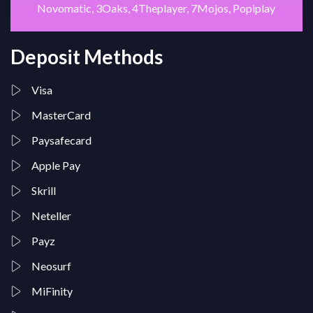
Novomatic, 3Oaks, 4Theplayer, 7Mojos, Popiplay
Deposit Methods
Visa
MasterCard
Paysafecard
Apple Pay
Skrill
Neteller
Payz
Neosurf
MiFinity