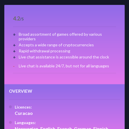
Spinomenal
4.2
/5
Broad assortment of games offered by various
providers
Accepts a wide range of cryptocurrencies
Rapid withdrawal processing
Live chat assistance is accessible around the clock
Live chat is available 24/7, but not for all languages
OVERVIEW
Licences:
Curacao
Languages:
Norwegian, English, French, German, Finnish