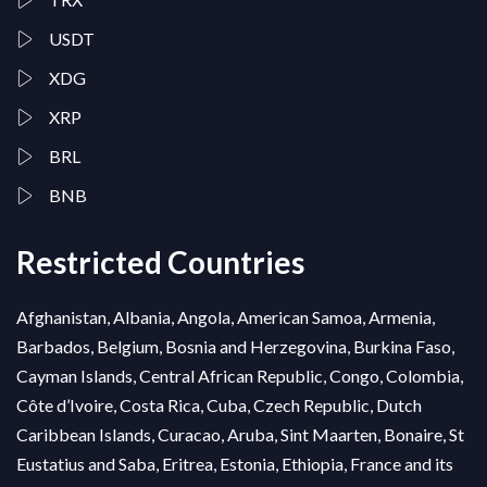
USDT
XDG
XRP
BRL
BNB
Restricted Countries
Afghanistan, Albania, Angola, American Samoa, Armenia,
Barbados, Belgium, Bosnia and Herzegovina, Burkina Faso,
Cayman Islands, Central African Republic, Congo, Colombia,
Côte d’Ivoire, Costa Rica, Cuba, Czech Republic, Dutch
Caribbean Islands, Curacao, Aruba, Sint Maarten, Bonaire, St
Eustatius and Saba, Eritrea, Estonia, Ethiopia, France and its