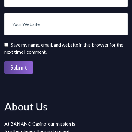
Save my name, email, and website in this browser for the
next time I comment.
About Us
At BANANO Casino, our mission is
to offer players the most current