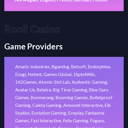
Rooli Casino
Game Providers
Amatic Industries, Bgaming, Betsoft, Endorphina,
Ezugi, Netent, Games Global, 1Spin4Win,
1X2Games, Atomic Slot Lab, Authentic Gaming,
Avatar Ux, Belatra, Big Time Gaming, Blue Guru
Games, Boomerang, Booming Games, Bulletproof
Gaming, Caleta Gaming, Amusnet Interactive, Elk
Studios, Evolution Gaming, Evoplay, Fantasma
Games, Fazi Interactive, Felix Gaming, Fugaso,