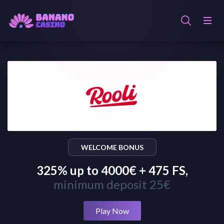
Free Spins Bonuses
VIP casinos
Bitcoin casino
Top casinos by Australia
Amatic
No deposit bonuses
Newest Casinos
Visa
Top casinos by Canada
BGaming
No wagering bonuses
Top Certified Casinos
Mastercard
Top casinos by Finland
EGT
Welcome bonuses
Crypto Casinos
Skrill casino
Top casinos by Germany
Mascot
Live Casinos
Neteller casino
Top casinos by New Zealand
Netent
WELCOME BONUS
Paysafecard casino
Top casinos by Norway
Nolimit City
325% up to 4000€ + 475 FS,
minimum deposit 25€
Mobile payments
Top casinos by Poland
Pragmatic Play
Play Now
Push Gaming