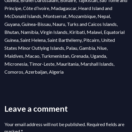
Guinea, Brunei Darussalam, Bonaire, Tajikistan, Sao Tome and
Principe, Côte d’Ivoire, Madagascar, Heard Island and
McDonald Islands, Montserrat, Mozambique, Nepal,
Guyana, Guinea-Bissau, Nauru, Turks and Caicos Islands,
Bhutan, Namibia, Virgin Islands, Kiribati, Malawi, Equatorial
Guinea, Saint Helena, Saint Barthélemy, Pitcairn, United
States Minor Outlying Islands, Palau, Gambia, Niue,
Maldives, Macao, Turkmenistan, Grenada, Uganda,
Micronesia, Timor-Leste, Mauritania, Marshall Islands,
Comoros, Azerbaijan, Algeria
Leave a comment
Your email address will not be published.
Required fields are
marked
*