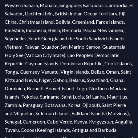
Western Sahara, Monaco, Singapore, Barbados, Cambodia, El
Salvador, Liechtenstein, British Indian Ocean Territory, Fiji,
China, Christmas Island, Bolivia, Greenland, Faroe Islands,
Palestine, Indonesia, Benin, Bermuda, Papua New Guinea,
Seychelles, South Georgia and the South Sandwich Islands,
Vietnam, Taiwan, Ecuador, San Marino, Samoa, Guatemala,
Holy See (Vatican City State), Lao People’s Democratic
Republic, Cayman Islands, Dominican Republic, Cook Islands,
Tonga, Guernsey, Vanuatu, Virgin Islands, Belize, Oman, Saint
Kitts and Nevis, Niger, Gabon, Belarus, Swaziland, Ghana,
Dominica, Burundi, Bouvet Island, Togo, Northern Mariana
Islands, Tokelau, Suriname, Saint Lucia, Sri Lanka, Mauritius,
Zambia, Paraguay, Botswana, Korea, Djibouti, Saint Pierre
and Miquelon, Solomon Islands, Falkland Islands (Malvinas),
Senegal, Cameroon, Cabo Verde, Kenya, Kyrgyzstan, Anguilla,
Tuvalu, Cocos (Keeling) Islands, Antigua and Barbuda,