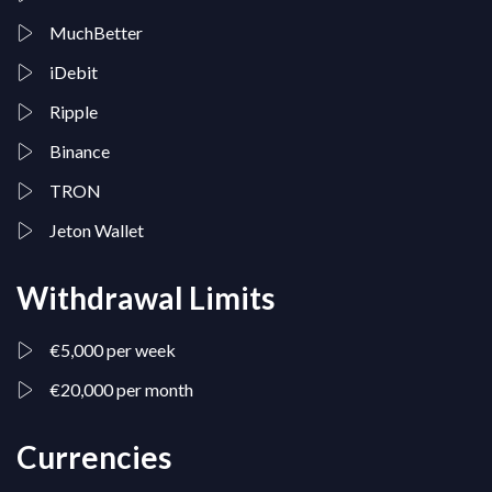
MuchBetter
iDebit
Ripple
Binance
TRON
Jeton Wallet
Withdrawal Limits
€5,000 per week
€20,000 per month
Currencies