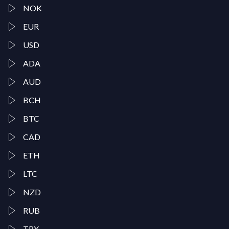
NOK
EUR
USD
ADA
AUD
BCH
BTC
CAD
ETH
LTC
NZD
RUB
TRX