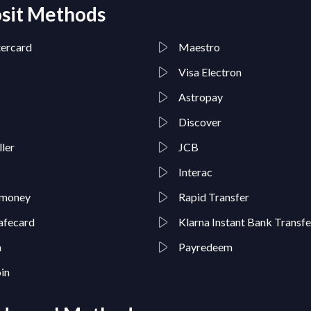
sit Methods
ercard
Maestro
Visa Electron
Astropay
Discover
ler
JCB
Interac
money
Rapid Transfer
afecard
Klarna Instant Bank Transfe
n
Payredeem
in