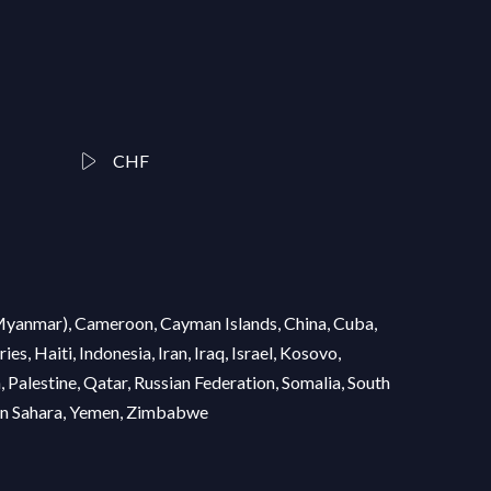
CHF
(Myanmar), Cameroon, Cayman Islands, China, Cuba,
s, Haiti, Indonesia, Iran, Iraq, Israel, Kosovo,
, Palestine, Qatar, Russian Federation, Somalia, South
tern Sahara, Yemen, Zimbabwe