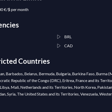
00 €/$ per month
encies
BRL
CAD
ricted Countries
an, Barbados, Belarus, Bermuda, Bulgaria, Burkina Faso, Burma 
atic Republic of the Congo (DRC), Eritrea, France and its Territorie
Libya, Mali, Netherlands and its Territories, North Korea, Pakistan
dan, Syria, The United States and its Territories, Venezuela, Wes