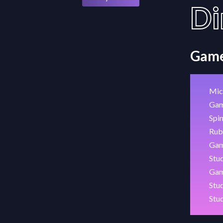
Di
Spinomenal
Game
Micr
Gam
Spi
Rub
Gamz
Stu
Gam
Stud
Stu