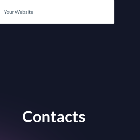
Contacts