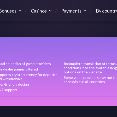
Bonuses
Casinos
Payments
By countr
5
od selection of game providers
Incomplete translation of terms
conditions into the available la
ve dealer games offered
options on the website
pports cryptocurrency for deposits
Some game providers may not b
d withdrawals
accessible in all countries
er-friendly design
/7 support