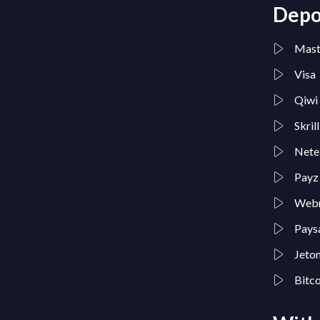
Depo
Mast
Visa
Qiwi
Skrill
Netel
Payz
Web
Pays
Jeto
Bitco