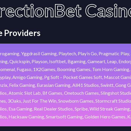
rectionBet Casin
 Providers
ogaming, Yggdrasil Gaming, Playtech, Play’n Go, Pragmatic Play, 
ing, Quickspin, Playson, Isoftbet, Bgaming, Gameart, Leap, Endor
nomenal, Fugaso, 1X2Games, Booming Games, Tom Horn Gaming, I
yplay, Amigo Gaming, Pg Soft – Pocket Games Soft, Mascot Gam
ix, Felix Gaming, Eurasian Gaming, All41 Studios, Swintt, Gong G
dios, Atomic Slot Lab, Bf Games, Onetouch Games, Slingshot Stud
es, 3Oaks, Just For The Win, Snowborn Games, Stormcraft Studios
ios, Esa Gaming, Real Dealer Studios, Spribe, Wild Streak Gaming
dios, Hacksaw Gaming, Smartsoft Gaming, Golden Hero Games, 