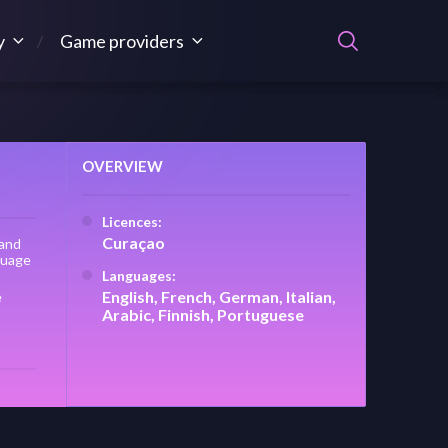
y
Game providers
OVERVIEW
Licences:
Curaçao
 and
nguage
Languages:
English, French, German, Italian,
e
Arabic, Finnish, Portuguese