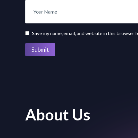
Save my name, email, and website in this browser f
About Us