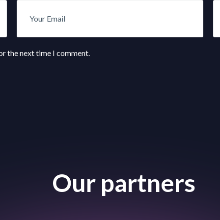
or the next time I comment.
Our partners