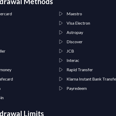
drawal Methods
ercard
Maestro
Visa Electron
Astropay
Discover
ler
JCB
Interac
money
Rapid Transfer
afecard
Klarna Instant Bank Transfe
n
Payredeem
in
drawal Limits