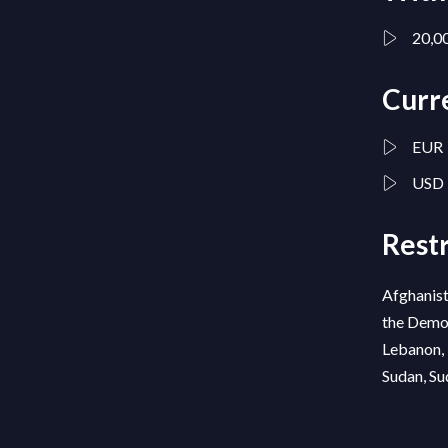
20,0
Curr
EUR
USD
Rest
Afghanist
the Democr
Lebanon, 
Sudan, Su