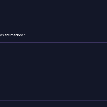
lds are marked
*