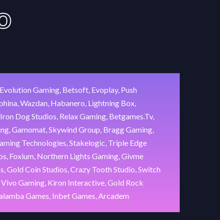
o
Evolution Gaming, Betsoft, Evoplay, Push
phina, Wazdan, Habanero, Lightning Box,
ron Dog Studios, Relax Gaming, Betgames.Tv,
ing, Gamomat, Skywind Group, Bragg Gaming,
aming Technologies, Stakelogic, Triple Edge
ios, Foxium, Northern Lights Gaming, Givme
, Gold Coin Studios, Crazy Tooth Studio, Switch
, Vivo Gaming, Kiron Interactive, Gold Rock
Kalamba Games, Inbet Games, Arcadem