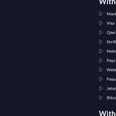
With
Mast
Visa
Qiwi
Skrill
Netel
Payz
Web
Pays
Jeto
Bitco
With