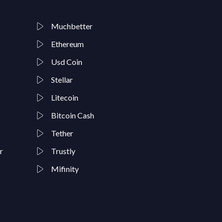
Muchbetter
Ethereum
Usd Coin
Stellar
Litecoin
Bitcoin Cash
Tether
r
Trustly
Mifinity