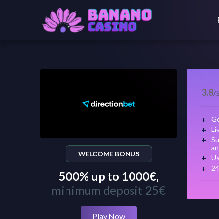
Free Spins Bonuses
VIP casinos
Bitcoin casino
Top casinos by Australia
Amatic
No deposit bonuses
Newest Casinos
Visa
Top casinos by Canada
BGaming
No wagering bonuses
Top Certified Casinos
Mastercard
Top casinos by Finland
EGT
3.8
/
Welcome bonuses
Crypto Casinos
Skrill casino
Top casinos by Germany
Mascot
Go
Li
Live Casinos
Neteller casino
Top casinos by New Zealand
Netent
Su
an
WELCOME BONUS
Us
Paysafecard casino
Top casinos by Norway
Nolimit City
24
500% up to 1000€,
Mobile payments
Top casinos by Poland
Pragmatic Play
minimum deposit 25€
Push Gaming
Play Now