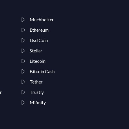
Muchbetter
Ethereum
Usd Coin
Stellar
Litecoin
Bitcoin Cash
Tether
r
Trustly
Mifinity