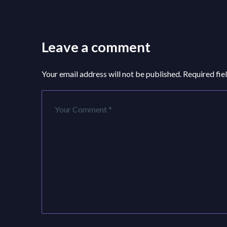
Leave a comment
Your email address will not be published.
Required fie