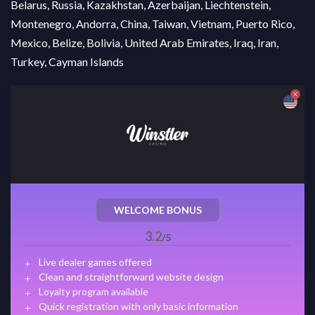
Belarus, Russia, Kazakhstan, Azerbaijan, Liechtenstein,
Montenegro, Andorra, China, Taiwan, Vietnam, Puerto Rico,
Mexico, Belize, Bolivia, United Arab Emirates, Iraq, Iran,
Turkey, Cayman Islands
WELCOME BONUS
3.2
/5
Live dealer games offered
Clean and straightforward website design
Loyalty program available
Quick registration with only basic information