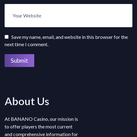
Save my name, email, and website in this browser for the
next time I comment.
About Us
At BANANO Casino, our mission is
to offer players the most current
and comprehensive information for