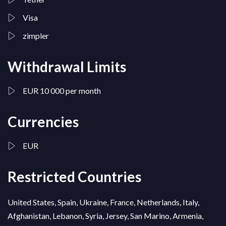
Visa
zimpler
Withdrawal Limits
EUR 10 000 per month
Currencies
EUR
Restricted Countries
United States, Spain, Ukraine, France, Netherlands, Italy,
Afghanistan, Lebanon, Syria, Jersey, San Marino, Armenia,