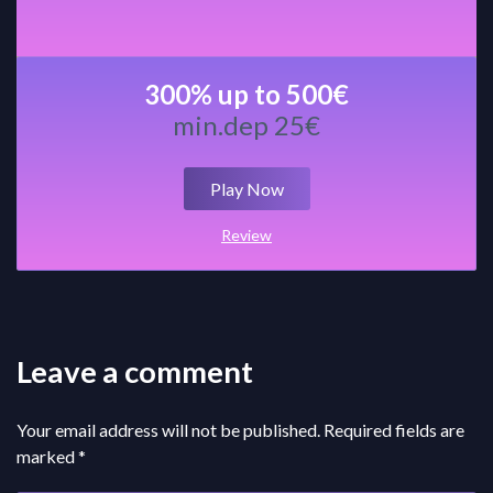
300% up to 500€
min.dep 25€
Play Now
Review
Leave a comment
Your email address will not be published.
Required fields are
marked
*