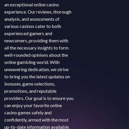
an exceptional online casino
experience. Our reviews, thorough
analysis, and assessments of
various casinos cater to both
experienced gamers and
newcomers, providing them with
all the necessary insights to form
well-rounded opinions about the
online gambling world. With
unwavering dedication, we strive
to bring you the latest updates on
bonuses, game selections,
promotions, and reputable
providers. Our goal is to ensure you
can enjoy your favorite online
casino games safely and
confidently, armed with the most
up-to-date information available.