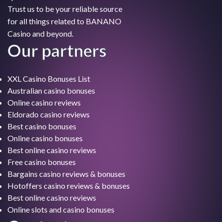
Trust us to be your reliable source
for all things related to BANANO
Casino and beyond.
Our partners
XXL Casino Bonuses List
Australian casino bonuses
Online casino reviews
Eldorado casino reviews
Best casino bonuses
Online casino bonuses
Best online casino reviews
Free casino bonuses
Bargains casino reviews & bonuses
Hotoffers casino reviews & bonuses
Best online casino reviews
Online slots and casino bonuses