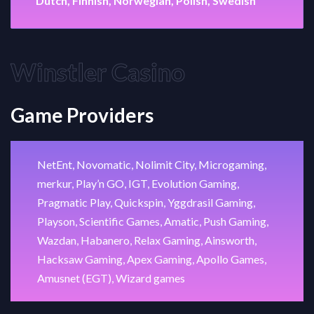
Dutch, Finnish, Norwegian, Polish, Swedish
Winstler Casino
Game Providers
NetEnt, Novomatic, Nolimit City, Microgaming,
merkur, Play’n GO, IGT, Evolution Gaming,
Pragmatic Play, Quickspin, Yggdrasil Gaming,
Playson, Scientific Games, Amatic, Push Gaming,
Wazdan, Habanero, Relax Gaming, Ainsworth,
Hacksaw Gaming, Apex Gaming, Apollo Games,
Amusnet (EGT), Wizard games