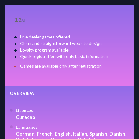
Spinomenal
3.2
/5
Live dealer games offered
Clean and straightforward website design
Loyalty program available
Quick registration with only basic information
Games are available only after registration
OVERVIEW
Licences:
Curacao
Languages:
German, French, English, Italian, Spanish, Danish,