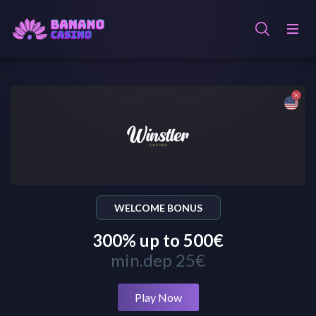
Free Spins Bonuses
VIP casinos
Bitcoin casino
Top casinos by Australia
Amatic
No deposit bonuses
Newest Casinos
Visa
Top casinos by Canada
BGaming
No wagering bonuses
Top Certified Casinos
Mastercard
Top casinos by Finland
EGT
Welcome bonuses
Crypto Casinos
Skrill casino
Top casinos by Germany
Mascot
Live Casinos
Neteller casino
Top casinos by New Zealand
Netent
WELCOME BONUS
Paysafecard casino
Top casinos by Norway
Nolimit City
300% up to 500€
min.dep 25€
Mobile payments
Top casinos by Poland
Pragmatic Play
Play Now
Push Gaming