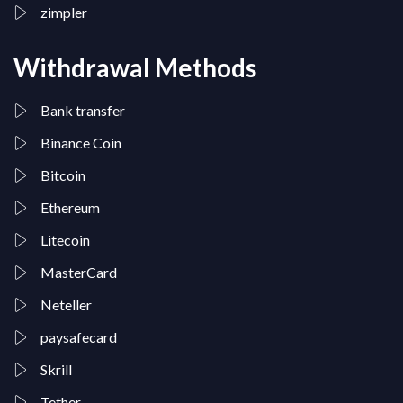
zimpler
Withdrawal Methods
Bank transfer
Binance Coin
Bitcoin
Ethereum
Litecoin
MasterCard
Neteller
paysafecard
Skrill
Tether