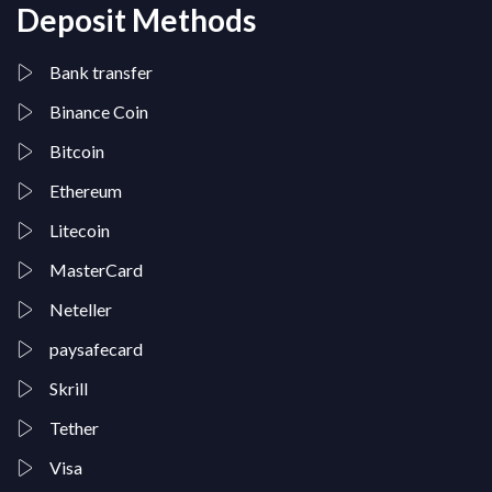
Deposit Methods
Bank transfer
Binance Coin
Bitcoin
Ethereum
Litecoin
MasterCard
Neteller
paysafecard
Skrill
Tether
Visa