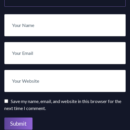
Save my name, email, and website in this browser for the
next time I comment.