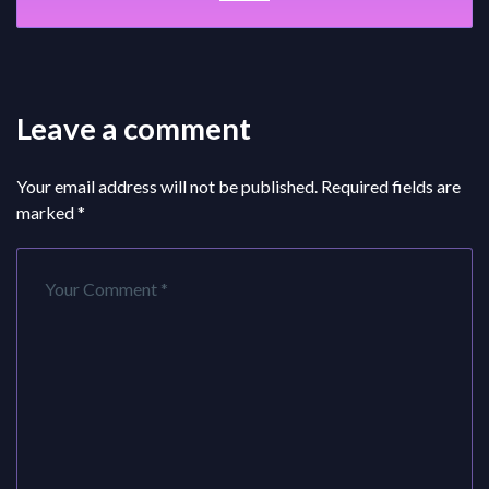
Leave a comment
Your email address will not be published.
Required fields are
marked
*