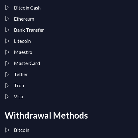
Bitcoin Cash
Ethereum
Bank Transfer
Litecoin
Maestro
MasterCard
Tether
Tron
Visa
Withdrawal Methods
Bitcoin