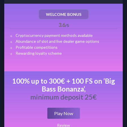
WELCOME BONUS
3.6
/5
Cryptocurrency payment methods available
Abundance of slot and live dealer game options
Profitable competitions
Rewarding loyalty scheme
100% up to 300€ + 100 FS on ‘Big
Bass Bonanza’,
minimum deposit 25€
Play Now
Review