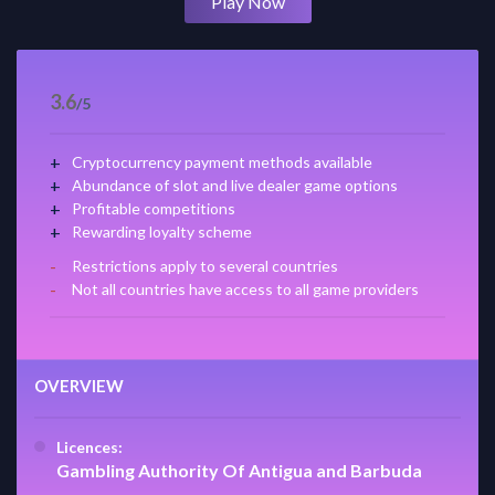
Play Now
Spinomenal
3.6
/5
Cryptocurrency payment methods available
Abundance of slot and live dealer game options
Profitable competitions
Rewarding loyalty scheme
Restrictions apply to several countries
Not all countries have access to all game providers
OVERVIEW
Licences:
Gambling Authority Of Antigua and Barbuda