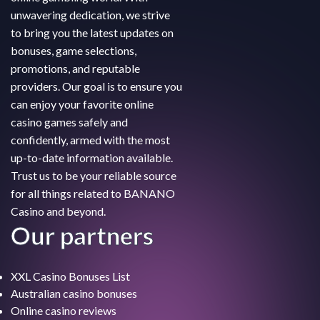
unwavering dedication, we strive
to bring you the latest updates on
bonuses, game selections,
promotions, and reputable
providers. Our goal is to ensure you
can enjoy your favorite online
casino games safely and
confidently, armed with the most
up-to-date information available.
Trust us to be your reliable source
for all things related to BANANO
Casino and beyond.
Our partners
XXL Casino Bonuses List
Australian casino bonuses
Online casino reviews