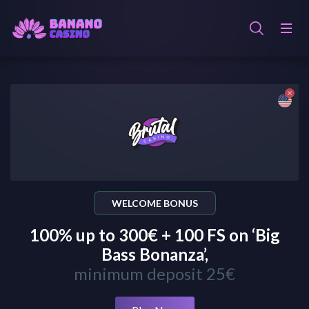
Free Spins Bonuses
VIP casinos
Bitcoin casino
Top casinos by Australia
Amatic
No deposit bonuses
Newest Casinos
Visa
Top casinos by Canada
BGaming
No wagering bonuses
Top Certified Casinos
Mastercard
Top casinos by Finland
EGT
Welcome bonuses
Crypto Casinos
Skrill casino
Top casinos by Germany
Mascot
Live Casinos
Neteller casino
Top casinos by New Zealand
Netent
WELCOME BONUS
Paysafecard casino
Top casinos by Norway
Nolimit City
100% up to 300€ + 100 FS on ‘Big
Bass Bonanza’,
Mobile payments
Top casinos by Poland
Pragmatic Play
minimum deposit 25€
Push Gaming