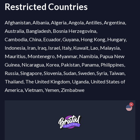
Restricted Countries
Afghanistan, Albania, Algeria, Angola, Antilles, Argentina,
Australia, Bangladesh, Bosnia Herzegovina,
Cambodia, China, Ecuador, Guyana, Hong Kong, Hungary,
Indonesia, Iran, Iraq, Israel, Italy, Kuwait, Lao, Malaysia,
Mauritius, Montenegro, Myanmar, Namibia, Papua New
Guinea, Nicaragua, Korea, Pakistan, Panama, Philippines,
Russia, Singapore, Slovenia, Sudan, Sweden, Syria, Taiwan,
Thailand, The United Kingdom, Uganda, United States of
America, Vietnam, Yemen, Zimbabwe