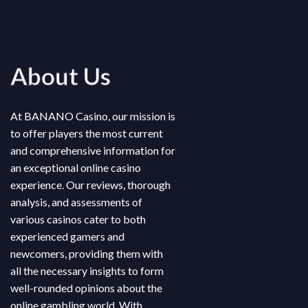
About Us
At BANANO Casino, our mission is
to offer players the most current
and comprehensive information for
an exceptional online casino
experience. Our reviews, thorough
analysis, and assessments of
various casinos cater to both
experienced gamers and
newcomers, providing them with
all the necessary insights to form
well-rounded opinions about the
online gambling world. With