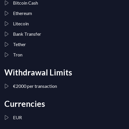
Bitcoin Cash
Ethereum
Litecoin
Bank Transfer
Tether
Tron
Withdrawal Limits
€2000 per transaction
Currencies
EUR