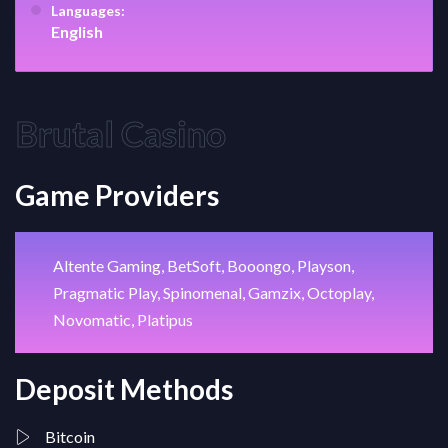
Languages:
English
Brutal Casino
Game Providers
Altente Gaming, BetSoft, Booongo, Playson,
Pragmatic Play, Spinomenal, Gamzix, Octoplay,
Novomatic, Platipus
Deposit Methods
Bitcoin